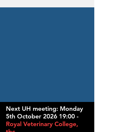
Next UH meeting:
Monday
5th October 2026 19:00 -
Royal Veterinary College,
tbc