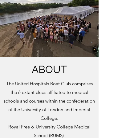
ABOUT
The United Hospitals Boat Club comprises
the 6 extant clubs affiliated to medical
schools and courses within the confederation
of the University of London and Imperial
College:
Royal Free & University College Medical
School (RUMS)