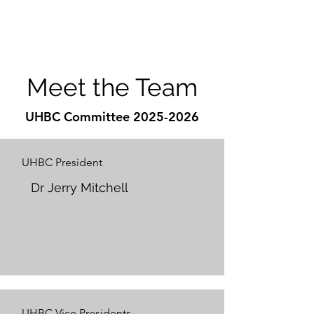
Meet the Team
UHBC Committee
2025-2026
UHBC President
Dr Jerry Mitchell
UHBC Vice Presidents