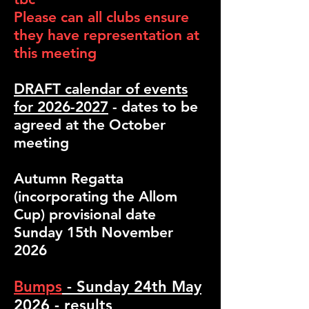
Please can all clubs ensure
they have representation at
this meeting
DRAFT calendar of events
for 2026-2027
- dates to be
agreed at the October
meeting
Autumn Regatta
(incorporating the Allom
Cup) provisional date
Sunday 15th November
2026
Bumps
- Sunday 24th May
2026 - results