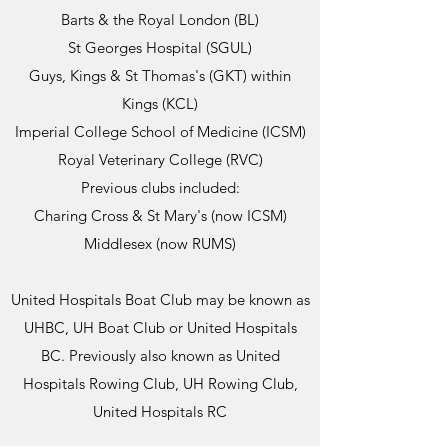
Barts & the Royal London (BL)
St Georges Hospital (SGUL)
Guys, Kings & St Thomas's (GKT) within
Kings (KCL)
Imperial College School of Medicine (ICSM)
Royal Veterinary College (RVC)
Previous clubs included:
Charing Cross & St Mary's (now ICSM)
Middlesex (now RUMS)
United Hospitals Boat Club may be known as
UHBC, UH Boat Club or United Hospitals
BC. Previously also known as United
Hospitals Rowing Club, UH Rowing Club,
United Hospitals RC