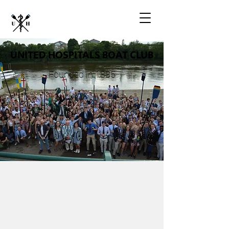
UNITED HOSPITALS BOAT CLUB
Founded in 1885