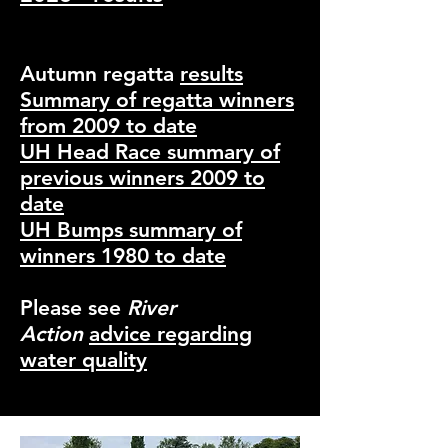
Autumn regatta
results
Summary of regatta winners
from 2009 to date
UH Head Race summary of
previous winners 20
09 to
date
UH Bumps summary of
winners 1980 to date
Please see
River
Action
advice regarding
water quality