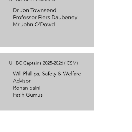
Dr Jon Townsend
Professor Piers Daubeney
Mr John O'Dowd
UHBC Captains
2025-2026
(ICSM)
Will Phillips, Safety & Welfare
Advisor
Rohan Saini
Fatih Gumus