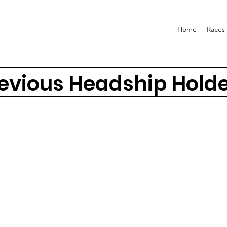
Home
Races
evious Headship Hold