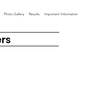
Photo Gallery
Results
Important Information
ers