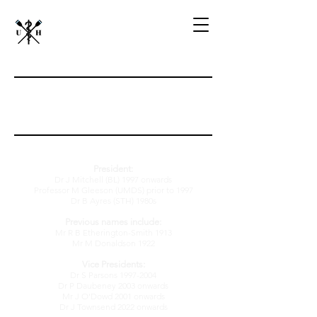
Previous
Officers
President:
Dr J Mitchell (BL) 1997 onwards
Professor M Gleeson (UMDS) prior to 1997
Dr B Ayres (STH) 1980s
Previous names include:
Mr R B Etherington-Smith 1913
Mr M Donaldson 1922
Vice Presidents:
Dr S Parsons
1997-2004
Dr P Daubeney 2003 onwards
Mr J O'Dowd 2001 on
wards
Dr J Townsend 2022 onwards